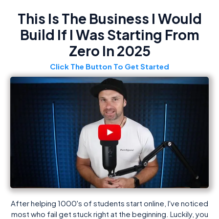
This Is The Business I Would
Build If I Was Starting From
Zero In 2025
Click The Button To Get Started
After helping 1000's of students start online, I've noticed
most who fail get stuck right at the beginning. Luckily, you